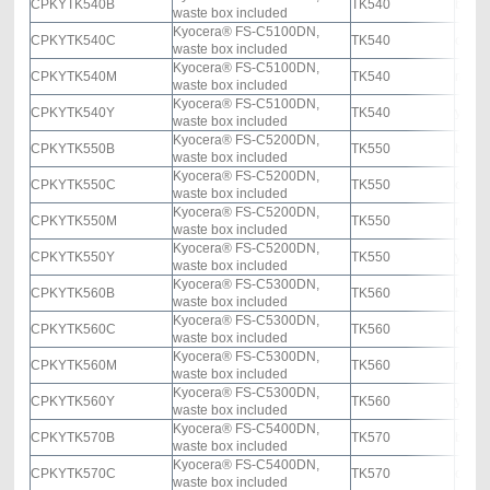
CPKYTK540B
TK540
black
waste box included
Kyocera® FS-C5100DN,
CPKYTK540C
TK540
cyan
waste box included
Kyocera® FS-C5100DN,
CPKYTK540M
TK540
mage
waste box included
Kyocera® FS-C5100DN,
CPKYTK540Y
TK540
yello
waste box included
Kyocera® FS-C5200DN,
CPKYTK550B
TK550
black
waste box included
Kyocera® FS-C5200DN,
CPKYTK550C
TK550
cyan
waste box included
Kyocera® FS-C5200DN,
CPKYTK550M
TK550
mage
waste box included
Kyocera® FS-C5200DN,
CPKYTK550Y
TK550
yello
waste box included
Kyocera® FS-C5300DN,
CPKYTK560B
TK560
black
waste box included
Kyocera® FS-C5300DN,
CPKYTK560C
TK560
cyan
waste box included
Kyocera® FS-C5300DN,
CPKYTK560M
TK560
mage
waste box included
Kyocera® FS-C5300DN,
CPKYTK560Y
TK560
yello
waste box included
Kyocera® FS-C5400DN,
CPKYTK570B
TK570
black
waste box included
Kyocera® FS-C5400DN,
CPKYTK570C
TK570
cyan
waste box included