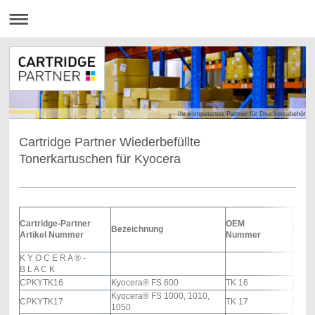
Ihr kompetenter Partner für Druckerzubehör
Cartridge Partner Wiederbefüllte
Tonerkartuschen für Kyocera
Cartridge-Partner
OEM
Bezeichnung
Farb
Artikel Nummer
Nummer
K Y O C E R A
®
-
B L A C K
CPKYTK16
Kyocera® FS 600
TK 16
black
Kyocera® FS 1000, 1010,
CPKYTK17
TK 17
black
1050