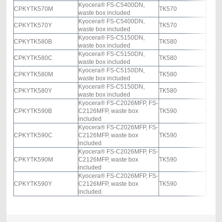
Kyocera® FS-C5400DN,
CPKYTK570M
TK570
mage
waste box included
Kyocera® FS-C5400DN,
CPKYTK570Y
TK570
yello
waste box included
Kyocera® FS-C5150DN,
CPKYTK580B
TK580
black
waste box included
Kyocera® FS-C5150DN,
CPKYTK580C
TK580
cyan
waste box included
Kyocera® FS-C5150DN,
CPKYTK580M
TK580
mage
waste box included
Kyocera® FS-C5150DN,
CPKYTK580Y
TK580
yello
waste box included
Kyocera® FS-C2026MFP, FS-
CPKYTK590B
C2126MFP, waste box
TK590
black
included
Kyocera® FS-C2026MFP, FS-
CPKYTK590C
C2126MFP, waste box
TK590
cyan
included
Kyocera® FS-C2026MFP, FS-
CPKYTK590M
C2126MFP, waste box
TK590
mage
included
Kyocera® FS-C2026MFP, FS-
CPKYTK590Y
C2126MFP, waste box
TK590
yello
included