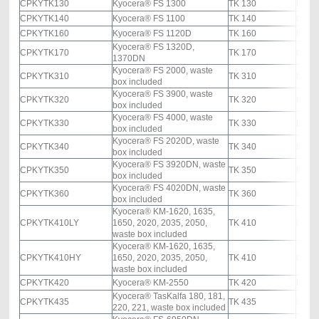
CPKYTK130
Kyocera® FS 1300
TK 130
black
CPKYTK140
Kyocera® FS 1100
TK 140
black
CPKYTK160
Kyocera® FS 1120D
TK 160
black
Kyocera® FS 1320D,
CPKYTK170
TK 170
black
1370DN
Kyocera® FS 2000, waste
CPKYTK310
TK 310
black
box included
Kyocera® FS 3900, waste
CPKYTK320
TK 320
black
box included
Kyocera® FS 4000, waste
CPKYTK330
TK 330
black
box included
Kyocera® FS 2020D, waste
CPKYTK340
TK 340
black
box included
Kyocera® FS 3920DN, waste
CPKYTK350
TK 350
black
box included
Kyocera® FS 4020DN, waste
CPKYTK360
TK 360
black
box included
Kyocera® KM-1620, 1635,
CPKYTK410LY
1650, 2020, 2035, 2050,
TK 410
black
waste box included
Kyocera® KM-1620, 1635,
CPKYTK410HY
1650, 2020, 2035, 2050,
TK 410
black
waste box included
CPKYTK420
Kyocera® KM-2550
TK 420
black
Kyocera® TasKalfa 180, 181,
CPKYTK435
TK 435
black
220, 221, waste box included