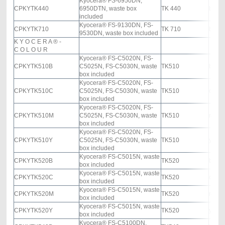
Kyocera® FS-6950DN,
CPKYTK440
6950DTN, waste box
TK 440
black
included
Kyocera® FS-9130DN, FS-
CPKYTK710
TK 710
black
9530DN, waste box included
K Y O C E R A ®
-
C O L O U R
Kyocera® FS-C5020N, FS-
CPKYTK510B
C5025N, FS-C5030N, waste
TK510
black
box included
Kyocera® FS-C5020N, FS-
CPKYTK510C
C5025N, FS-C5030N, waste
TK510
cyan
box included
Kyocera® FS-C5020N, FS-
CPKYTK510M
C5025N, FS-C5030N, waste
TK510
mage
box included
Kyocera® FS-C5020N, FS-
CPKYTK510Y
C5025N, FS-C5030N, waste
TK510
yello
box included
Kyocera® FS-C5015N, waste
CPKYTK520B
TK520
black
box included
Kyocera® FS-C5015N, waste
CPKYTK520C
TK520
cyan
box included
Kyocera® FS-C5015N, waste
CPKYTK520M
TK520
mage
box included
Kyocera® FS-C5015N, waste
CPKYTK520Y
TK520
yello
box included
Kyocera® FS-C5100DN,