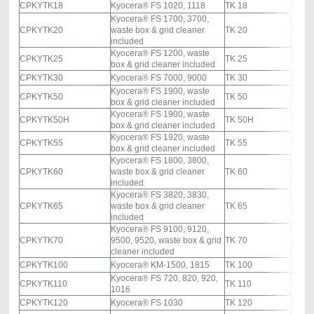
CPKYTK18
Kyocera® FS 1020, 1118
TK 18
black
Kyocera® FS 1700, 3700,
CPKYTK20
waste box & grid cleaner
TK 20
black
included
Kyocera® FS 1200, waste
CPKYTK25
TK 25
black
box & grid cleaner included
CPKYTK30
Kyocera® FS 7000, 9000
TK 30
black
Kyocera® FS 1900, waste
CPKYTK50
TK 50
black
box & grid cleaner included
Kyocera® FS 1900, waste
CPKYTK50H
TK 50H
black
box & grid cleaner included
Kyocera® FS 1920, waste
CPKYTK55
TK 55
black
box & grid cleaner included
Kyocera® FS 1800, 3800,
CPKYTK60
waste box & grid cleaner
TK 60
black
included
Kyocera® FS 3820, 3830,
CPKYTK65
waste box & grid cleaner
TK 65
black
included
Kyocera® FS 9100, 9120,
CPKYTK70
9500, 9520, waste box & grid
TK 70
black
cleaner included
CPKYTK100
Kyocera® KM-1500, 1815
TK 100
black
Kyocera® FS 720, 820, 920,
CPKYTK110
TK 110
black
1016
CPKYTK120
Kyocera® FS 1030
TK 120
black