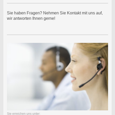
Sie haben Fragen? Nehmen Sie Kontakt mit uns auf,
wir antworten Ihnen gerne!
Sie erreichen uns unter: